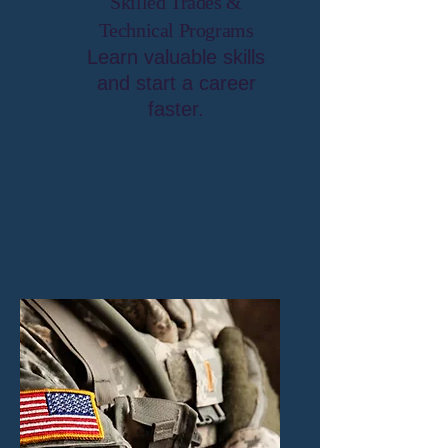
Skilled Trades &
Technical Programs
Learn valuable skills
and start a career
faster.