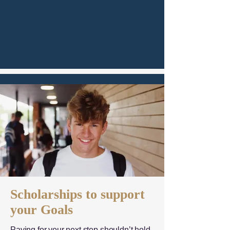
Scholarships to support
your Goals
Paying for your next step shouldn’t hold