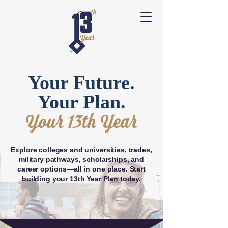
Your Future.
Your Plan.
Your 13th Year
Explore colleges and universities, trades,
military pathways, scholarships, and
career options—all in one place. Start
building your 13th Year Plan today.