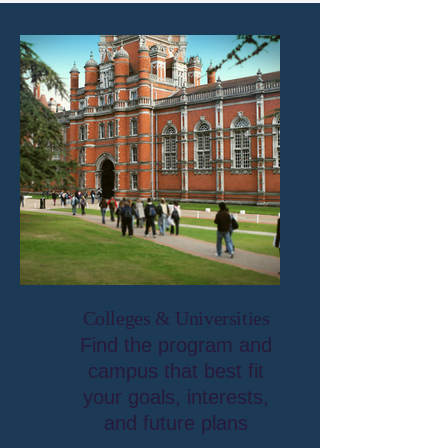
Colleges & Universities
Find the program and
campus that best fit
your goals, interests,
and future plans