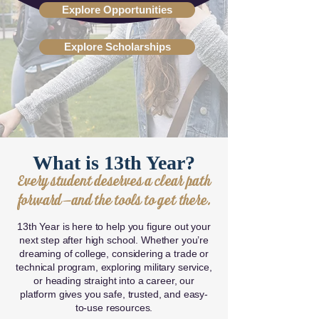
Explore Opportunities
Explore Scholarships
What is 13th Year?
Every student deserves a clear path
forward—and the tools to get there.
13th Year is here to help you figure out your
next step after high school. Whether you’re
dreaming of college, considering a trade or
technical program, exploring military service,
or heading straight into a career, our
platform gives you safe, trusted, and easy-
to-use resources.