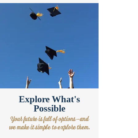
Explore What's
Possible
Your future is full of options—and
we make it simple to explore them.