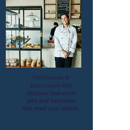
Certifications &
Direct Career Path
Discover real-world
jobs and industries
that need your talents.