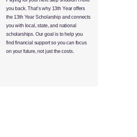
you back. That’s why 13th Year offers
the 13th Year Scholarship and connects
you with local, state, and national
scholarships. Our goal is to help you
find financial support so you can focus
on your future, not just the costs.