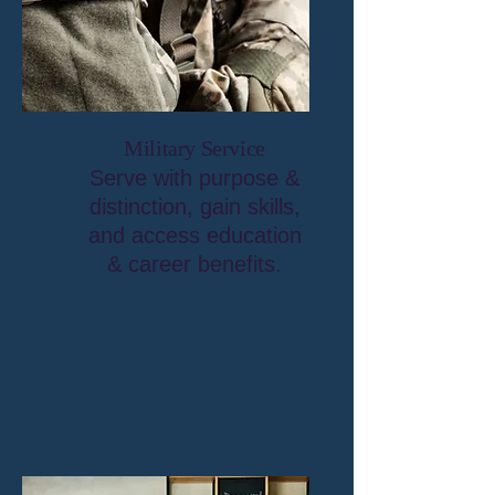
Military Service
Serve with purpose &
distinction, gain skills,
and access education
& career benefits.