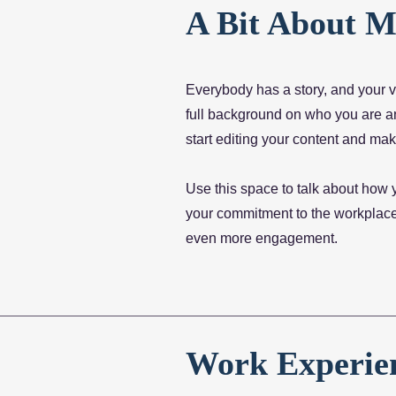
A Bit About M
Everybody has a story, and your vi
full background on who you are and
start editing your content and make
Use this space to talk about how 
your commitment to the workplace,
even more engagement.
Work Experie