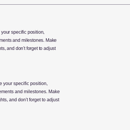
 your specific position,
vements and milestones. Make
ts, and don't forget to adjust
e your specific position,
evements and milestones. Make
hts, and don't forget to adjust