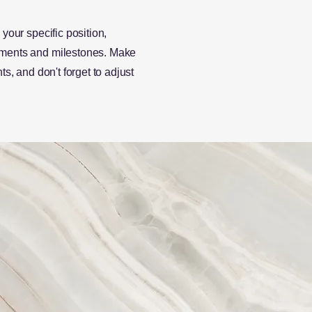
 your specific position,
vements and milestones. Make
ts, and don't forget to adjust