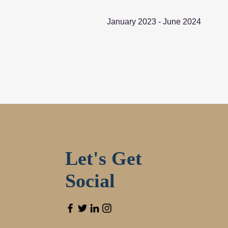
January 2023 - June 2024
Let's Get
Social