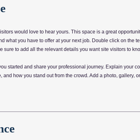
e
sitors would love to hear yours. This space is a great opportunit
 what you have to offer at your next job. Double click on the te
 sure to add all the relevant details you want site visitors to kn
you started and share your professional journey. Explain your co
 and how you stand out from the crowd. Add a photo, gallery, or
nce