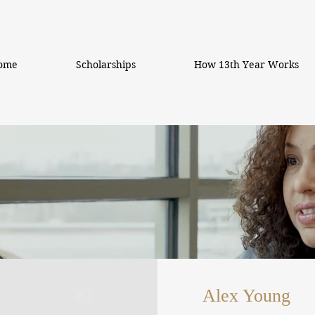
ome
Scholarships
How 13th Year Works
Alex Young