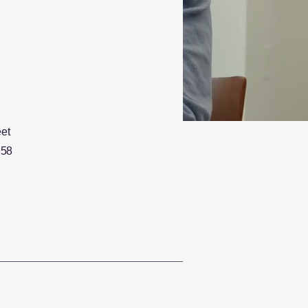
eet
158