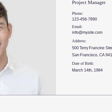
Project Manager
Phone:
123-456-7890
Email:
info@mysite.com
Address:
500 Terry Francine Str
San Francisco, CA 94
Date of Birth:
March 14th, 1984