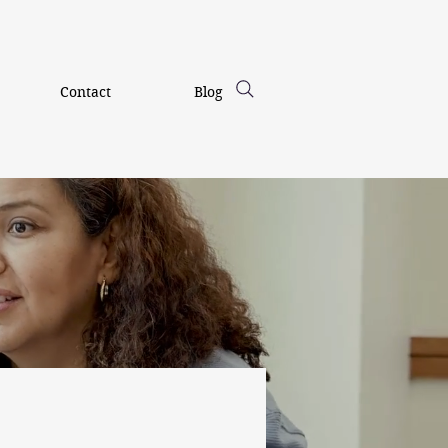
Contact
Blog