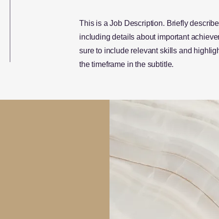
This is a Job Description. Briefly describe
including details about important achie
sure to include relevant skills and highligh
the timeframe in the subtitle.