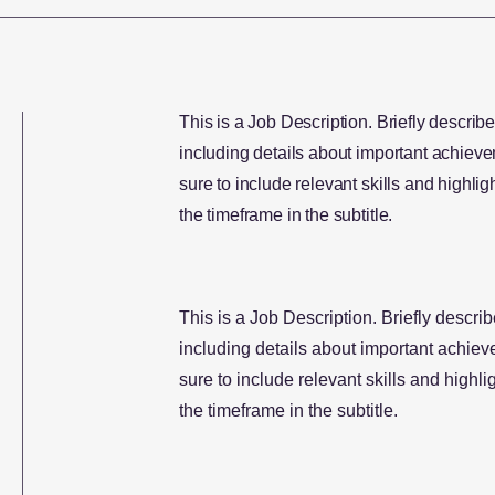
This is a Job Description. Briefly describe
including details about important achie
sure to include relevant skills and highligh
the timeframe in the subtitle.
This is a Job Description. Briefly describ
including details about important achi
sure to include relevant skills and highlig
the timeframe in the subtitle.