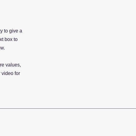
y to give a
xt box to
ow.
re values,
 video for