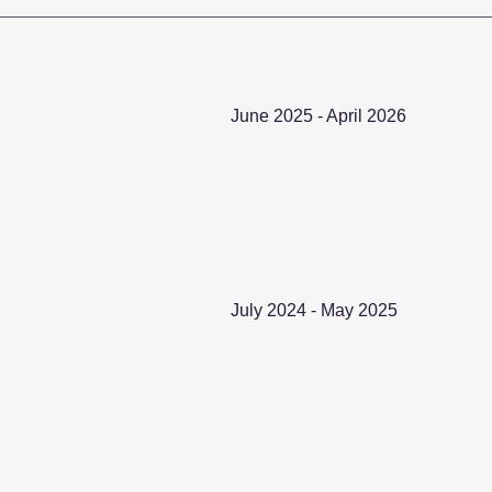
June 2025 - April 2026
July 2024 - May 2025