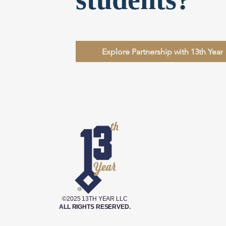
Explore Partnership with 13th Year
©2025 13TH YEAR LLC
ALL RIGHTS RESERVED.