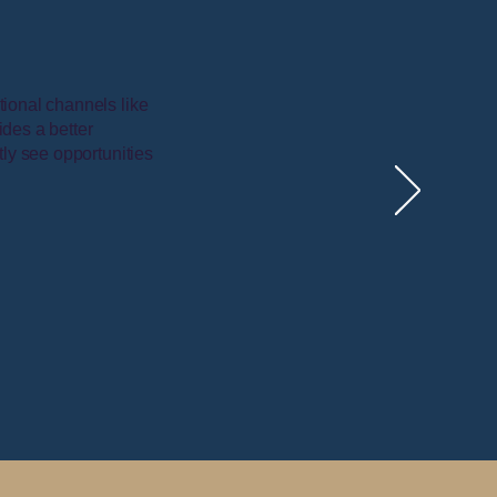
tional channels like
ides a better
tly see opportunities