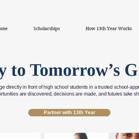
ome
Scholarships
How 13th Year Works
y to Tomorrow’s G
e directly in front of high school students in a trusted school
rtunities are discovered, decisions are made, and futures take s
Partner with 13th Year