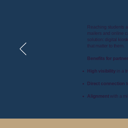
Reaching students at
mailers and online c
solution: digital ki
that matter to them.
Benefits for partne
High visibility
in a t
Direct connection
t
Alignment
with a mis