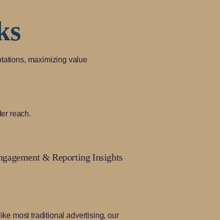
ks
otations, maximizing value
er reach.
ngagement & Reporting Insights
ike most traditional advertising, our