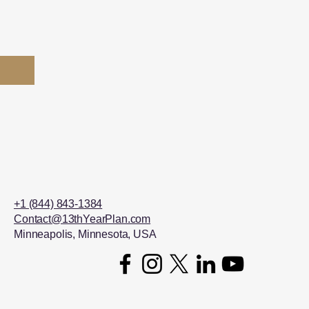
+1 (844) 843-1384
Contact@13thYearPlan.com
Minneapolis, Minnesota, USA