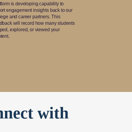
tform is developing capability to
ort engagement insights back to our
lege and career partners. This
dback will record how many students
ped, explored, or viewed your
tent.
nnect with