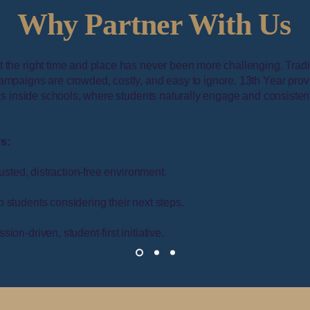
Why Partner With Us
 the right time and place has never been more challenging. Tradi
ampaigns are crowded, costly, and easy to ignore. 13th Year prov
osks inside schools, where students naturally engage and consisten
rs:
rusted, distraction-free environment.
o students considering their next steps.
sion-driven, student-first initiative.