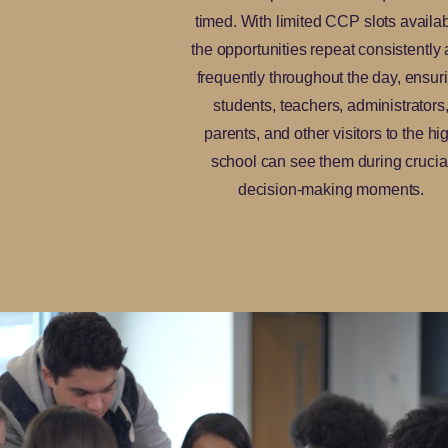
timed. With limited CCP slots availab
the opportunities repeat consistently
frequently throughout the day, ensur
students, teachers, administrators
parents, and other visitors to the hi
school can see them during crucia
decision-making moments.