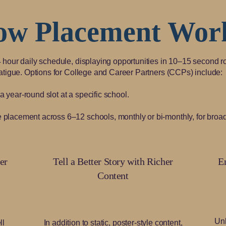
ow Placement Wor
4 hour daily schedule, displaying opportunities in 10–15 second r
fatigue. Options for College and Career Partners (CCPs) include:
year-round slot at a specific school.
placement across 6–12 schools, monthly or bi-monthly, for broad
er
Tell a Better Story with Richer
E
Content
Unl
ll
In addition to static, poster-style content,