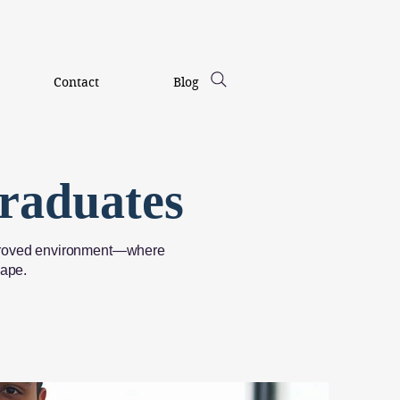
Contact
Blog
raduates
-approved environment—where
hape.