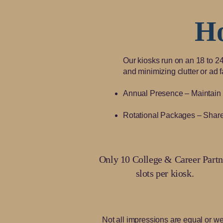
H
Our kiosks run on an 18 to 2
and minimizing clutter or ad 
Annual Presence – Maintain a 
Rotational Packages – Share 
Only 10 College & Career Partn
slots per kiosk.
Not all impressions are equal or we