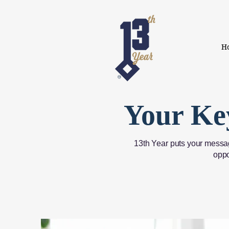
H
Your Ke
13th Year puts your messag
oppo