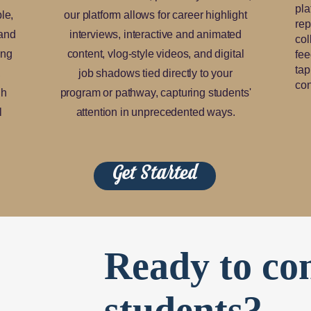
pla
le,
our platform allows for career highlight
rep
 and
interviews, interactive and animated
col
ing
content, vlog-style videos, and digital
fee
tap
,
job shadows tied directly to your
con
gh
program or pathway, capturing students'
l
attention in unprecedented ways.
Get Started
Ready to co
students?