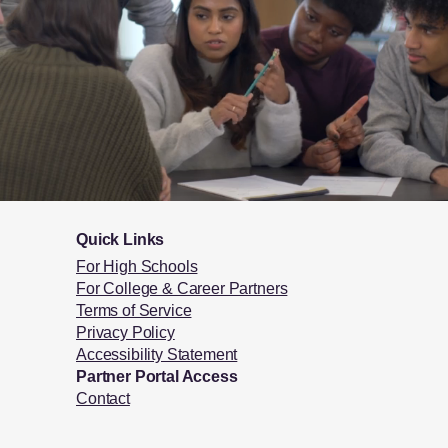
Quick Links
For High Schools
For College & Career Partners
Terms of Service
Privacy Policy
Accessibility Statement
Partner Portal Access
Contact